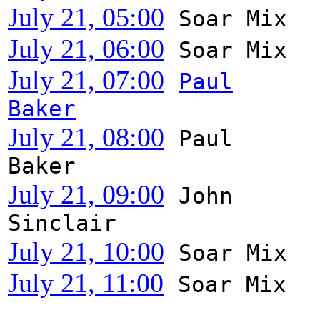
July 21, 05:00
Soar Mix
July 21, 06:00
Soar Mix
July 21, 07:00
Paul
Baker
July 21, 08:00
Paul
Baker
July 21, 09:00
John
Sinclair
July 21, 10:00
Soar Mix
July 21, 11:00
Soar Mix