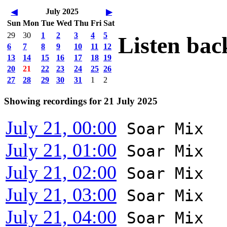
July 2025
◀
▶
Sun
Mon
Tue
Wed
Thu
Fri
Sat
29
30
1
2
3
4
5
Listen bac
6
7
8
9
10
11
12
13
14
15
16
17
18
19
20
21
22
23
24
25
26
27
28
29
30
31
1
2
Showing recordings for 21 July 2025
July 21, 00:00
Soar Mix
July 21, 01:00
Soar Mix
July 21, 02:00
Soar Mix
July 21, 03:00
Soar Mix
July 21, 04:00
Soar Mix