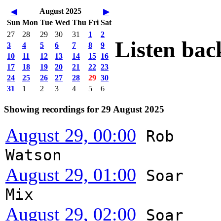
August 2025
◀
▶
Sun
Mon
Tue
Wed
Thu
Fri
Sat
27
28
29
30
31
1
2
Listen bac
3
4
5
6
7
8
9
10
11
12
13
14
15
16
17
18
19
20
21
22
23
24
25
26
27
28
29
30
31
1
2
3
4
5
6
Showing recordings for 29 August 2025
August 29, 00:00
Rob
Watson
August 29, 01:00
Soar
Mix
August 29, 02:00
Soar