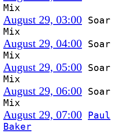
Mix
August 29, 03:00
Soar
Mix
August 29, 04:00
Soar
Mix
August 29, 05:00
Soar
Mix
August 29, 06:00
Soar
Mix
August 29, 07:00
Paul
Baker