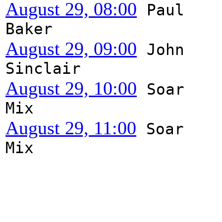
August 29, 08:00
Paul
Baker
August 29, 09:00
John
Sinclair
August 29, 10:00
Soar
Mix
August 29, 11:00
Soar
Mix