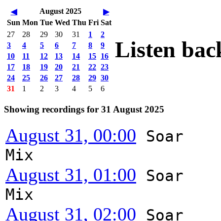
August 2025
◀
▶
Sun
Mon
Tue
Wed
Thu
Fri
Sat
27
28
29
30
31
1
2
Listen bac
3
4
5
6
7
8
9
10
11
12
13
14
15
16
17
18
19
20
21
22
23
24
25
26
27
28
29
30
31
1
2
3
4
5
6
Showing recordings for 31 August 2025
August 31, 00:00
Soar
Mix
August 31, 01:00
Soar
Mix
August 31, 02:00
Soar