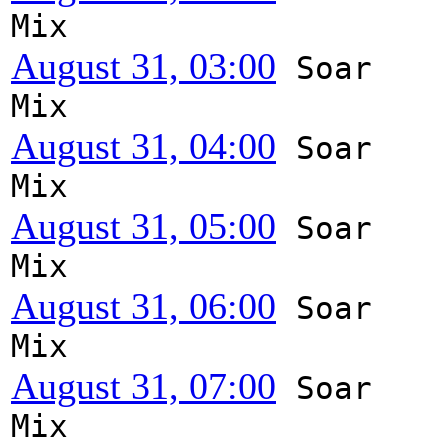
Mix
August 31, 03:00
Soar
Mix
August 31, 04:00
Soar
Mix
August 31, 05:00
Soar
Mix
August 31, 06:00
Soar
Mix
August 31, 07:00
Soar
Mix