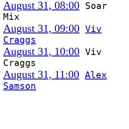
August 31, 08:00
Soar
Mix
August 31, 09:00
Viv
Craggs
August 31, 10:00
Viv
Craggs
August 31, 11:00
Alex
Samson