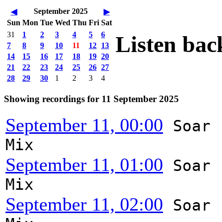
September 2025
◀
▶
Sun
Mon
Tue
Wed
Thu
Fri
Sat
31
1
2
3
4
5
6
Listen bac
7
8
9
10
11
12
13
14
15
16
17
18
19
20
21
22
23
24
25
26
27
28
29
30
1
2
3
4
Showing recordings for 11 September 2025
September 11, 00:00
Soar
Mix
September 11, 01:00
Soar
Mix
September 11, 02:00
Soar