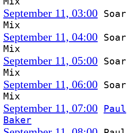
Mix
September 11, 03:00
Soar
Mix
September 11, 04:00
Soar
Mix
September 11, 05:00
Soar
Mix
September 11, 06:00
Soar
Mix
September 11, 07:00
Paul
Baker
September 11, 08:00
Paul