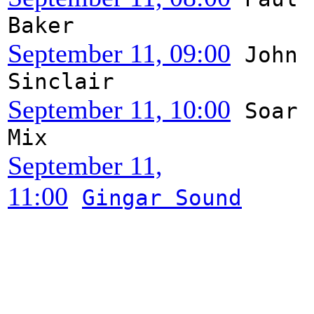
Baker
September 11, 09:00
John
Sinclair
September 11, 10:00
Soar
Mix
September 11,
11:00
Gingar Sound