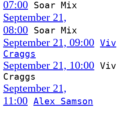
07:00
Soar Mix
September 21,
08:00
Soar Mix
September 21, 09:00
Viv
Craggs
September 21, 10:00
Viv
Craggs
September 21,
11:00
Alex Samson