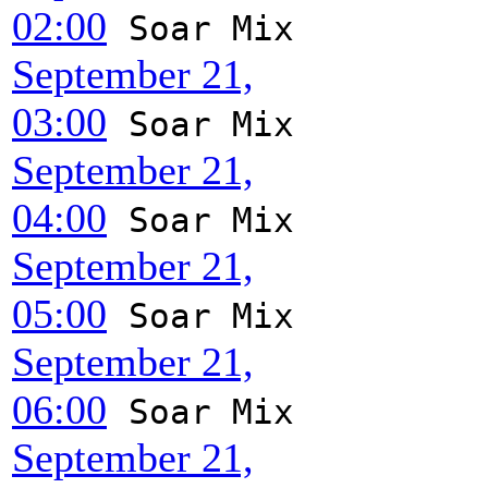
02:00
Soar Mix
September 21,
03:00
Soar Mix
September 21,
04:00
Soar Mix
September 21,
05:00
Soar Mix
September 21,
06:00
Soar Mix
September 21,