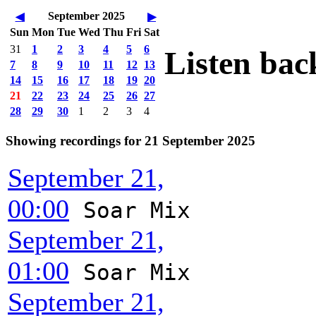
September 2025
◀
▶
Sun
Mon
Tue
Wed
Thu
Fri
Sat
31
1
2
3
4
5
6
Listen bac
7
8
9
10
11
12
13
14
15
16
17
18
19
20
21
22
23
24
25
26
27
28
29
30
1
2
3
4
Showing recordings for 21 September 2025
September 21,
00:00
Soar Mix
September 21,
01:00
Soar Mix
September 21,