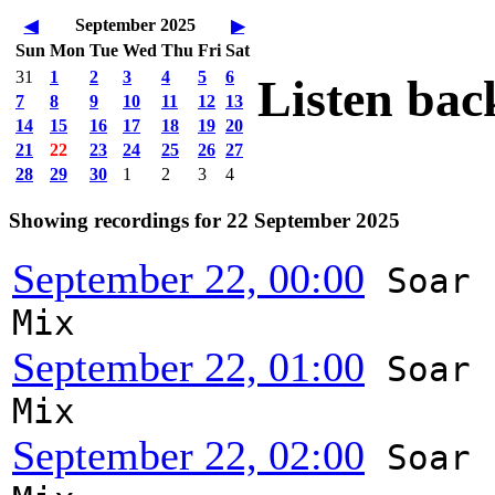
September 2025
◀
▶
Sun
Mon
Tue
Wed
Thu
Fri
Sat
31
1
2
3
4
5
6
Listen bac
7
8
9
10
11
12
13
14
15
16
17
18
19
20
21
22
23
24
25
26
27
28
29
30
1
2
3
4
Showing recordings for 22 September 2025
September 22, 00:00
Soar
Mix
September 22, 01:00
Soar
Mix
September 22, 02:00
Soar