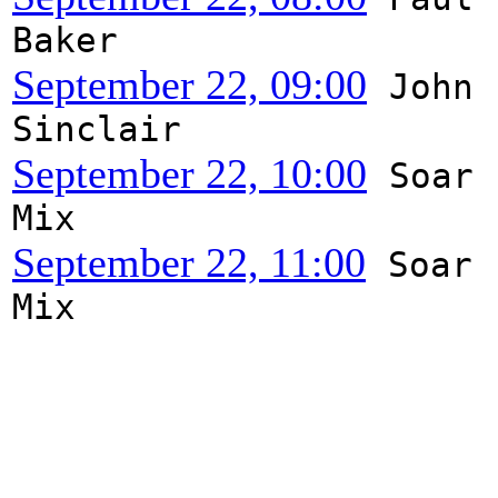
Baker
September 22, 09:00
John
Sinclair
September 22, 10:00
Soar
Mix
September 22, 11:00
Soar
Mix