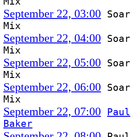
Mix
September 22, 03:00
Soar
Mix
September 22, 04:00
Soar
Mix
September 22, 05:00
Soar
Mix
September 22, 06:00
Soar
Mix
September 22, 07:00
Paul
Baker
September 22, 08:00
Paul