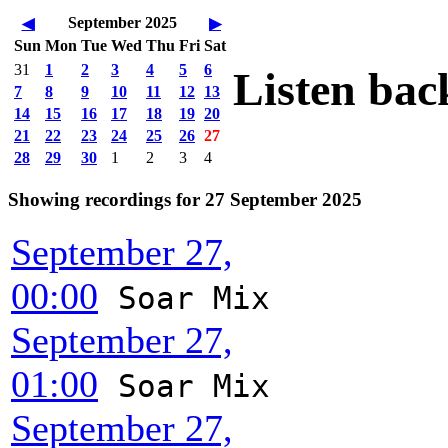
September 2025
◀
▶
Sun
Mon
Tue
Wed
Thu
Fri
Sat
31
1
2
3
4
5
6
Listen bac
7
8
9
10
11
12
13
14
15
16
17
18
19
20
21
22
23
24
25
26
27
28
29
30
1
2
3
4
Showing recordings for 27 September 2025
September 27,
00:00
Soar Mix
September 27,
01:00
Soar Mix
September 27,