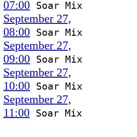
07:00
Soar Mix
September 27,
08:00
Soar Mix
September 27,
09:00
Soar Mix
September 27,
10:00
Soar Mix
September 27,
11:00
Soar Mix