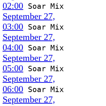
02:00
Soar Mix
September 27,
03:00
Soar Mix
September 27,
04:00
Soar Mix
September 27,
05:00
Soar Mix
September 27,
06:00
Soar Mix
September 27,